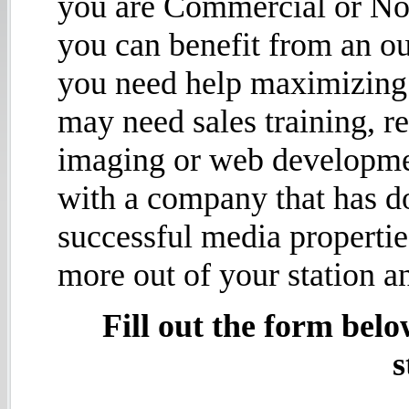
you are Commercial or No
you can benefit from an ou
you need help maximizing 
may need sales training, r
imaging or web developme
with a company that has d
successful media propertie
more out of your station a
Fill out the form belo
s