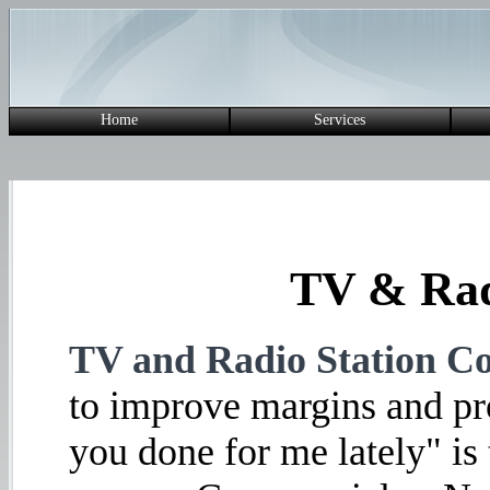
Home
Services
TV & Rad
TV and Radio Station Co
to improve margins and pro
you done for me lately" is