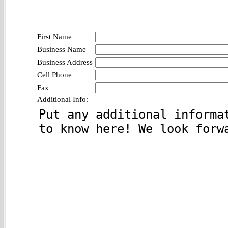
First Name
Business Name
Business Address
Cell Phone
Fax
Additional Info: