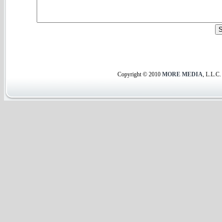
Copyright © 2010
MORE MEDIA
, L.L.C